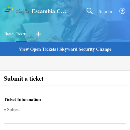
Escambia County Public Schools
Sign In
Home
Tickets
View Open Tickets
|
Skyward Security Change
Submit a ticket
Ticket Information
Subject
*