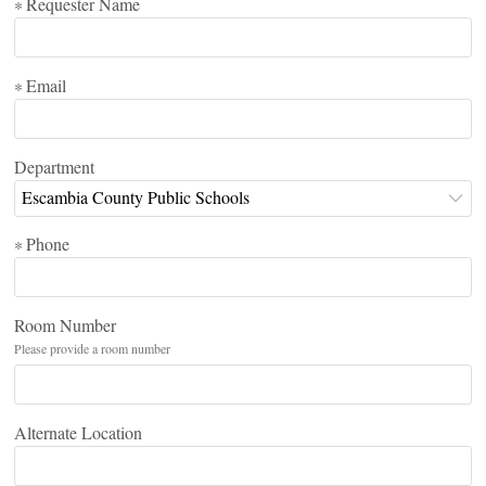
Requester Name
*
Email
*
Department
Escambia County Public Schools
Phone
*
Room Number
Please provide a room number
Alternate Location